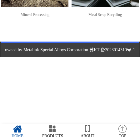
Mineral Processing
Metal Scrap Recycling
owned by Metalink Special Alloys Corporation
苏ICP备2023014310号-1
HOME
PRODUCTS
ABOUT
TOP