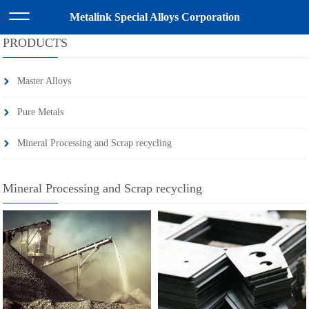
HOME
>>
PRODUCTS
>>
Mineral Processing and Scrap recycling
Metalink Special Alloys Corporation
PRODUCTS
Master Alloys
Pure Metals
Mineral Processing and Scrap recycling
Mineral Processing and Scrap recycling